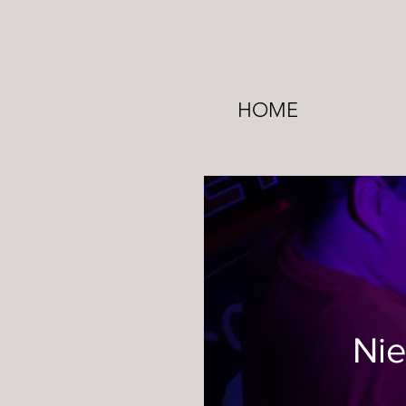
HOME
Nie