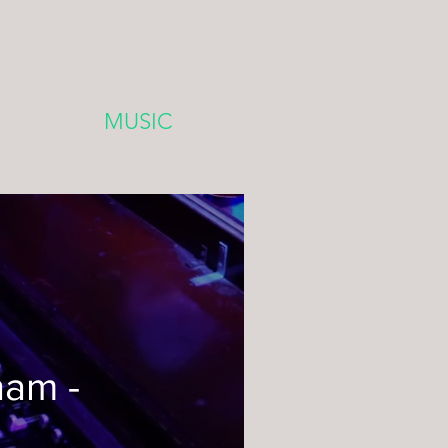
MUSIC
ham -