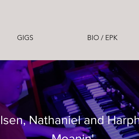
GIGS
BIO / EPK
lsen, Nathaniel and Harp
Moanin'